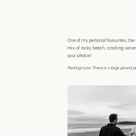
One of my personal favourites, the
mix of rocky beach, crashing waves,
your photos!
Parking note: There is s large paved 