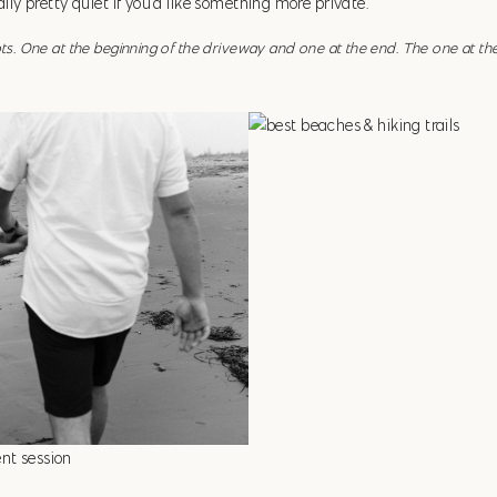
ually pretty quiet if you’d like something more private.
ots. One at the beginning of the driveway and one at the end. The one at th