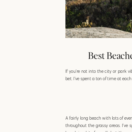
Best Beache
If you’re not into the city or park 
bet. I’ve spent a ton of time at ea
A fairly long beach with lots of eve
throughout the grassy areas. I’ve 