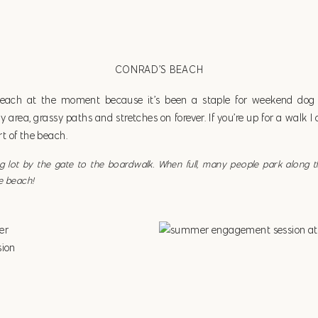
CONRAD’S BEACH
beach at the moment because it’s been a staple for weekend dog w
area, grassy paths and stretches on forever. If you’re up for a walk 
t of the beach.
ing lot by the gate to the boardwalk. When full, many people park along 
e beach!