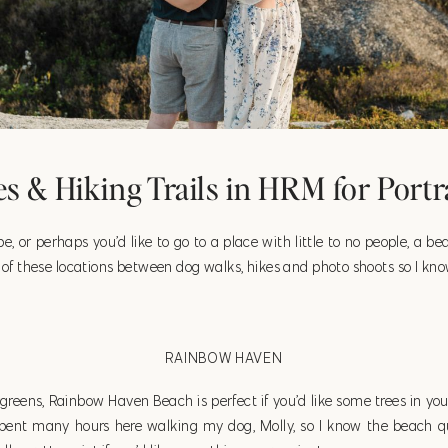
s & Hiking Trails in HRM for Portr
vibe, or perhaps you’d like to go to a place with little to no people, a b
ch of these locations between dog walks, hikes and photo shoots so I 
RAINBOW HAVEN
rgreens, Rainbow Haven Beach is perfect if you’d like some trees in your 
spent many hours here walking my dog, Molly, so I know the beach qu