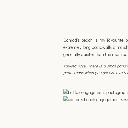
Conrad’s beach is my favourite 
extremely long boardwalk, a marshy 
generally quieter than the main par
Parking note: There is a small park
pedestrians when you get close to th