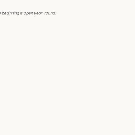
e beginning is open year-round.