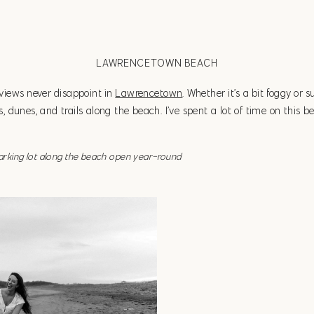
LAWRENCETOWN BEACH
 views never disappoint in
Lawrencetown
. Whether it’s a bit foggy or s
 dunes, and trails along the beach. I’ve spent a lot of time on this 
parking lot along the beach open year-round