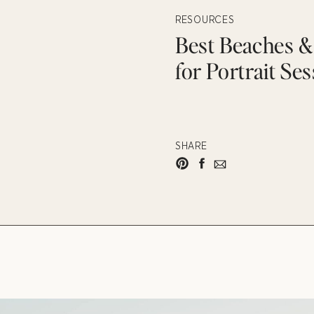
RESOURCES
Best Beaches & 
for Portrait Se
SHARE