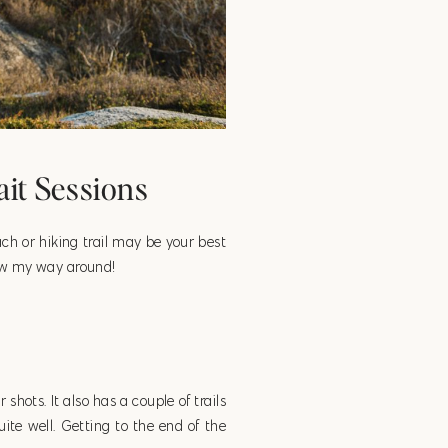
ait Sessions
each or hiking trail may be your best
know my way around!
shots. It also has a couple of trails
ite well. Getting to the end of the