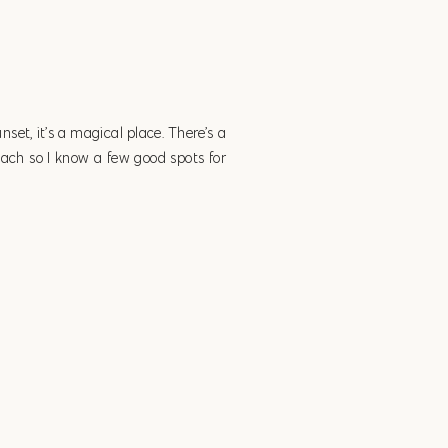
unset, it’s a magical place. There’s a
beach so I know a few good spots for