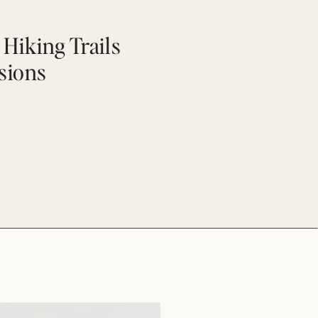
Hiking Trails
ssions