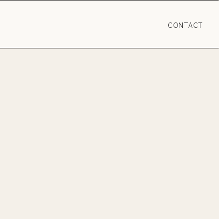
CONTACT