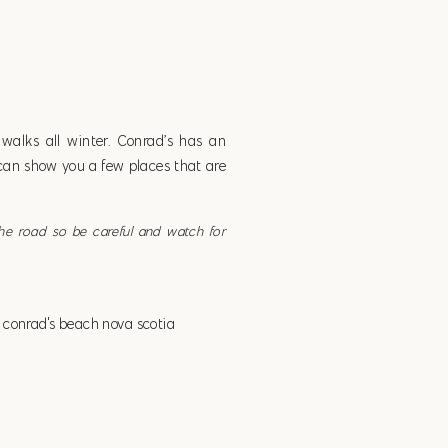
alks all winter. Conrad’s has an
I can show you a few places that are
the road so be careful and watch for