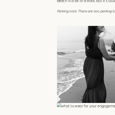
beach is a bit of a walk, but it’s us
Parking note: There are two parking l