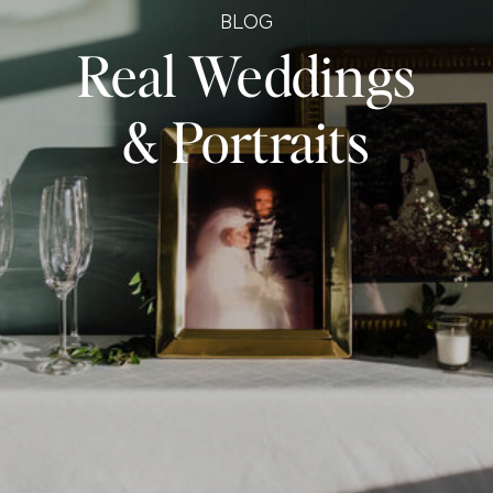
BLOG
Real Weddings
& Portraits