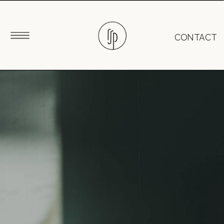
CONTACT