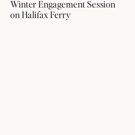
Winter Engagement Session
on Halifax Ferry