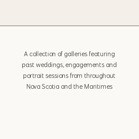
A collection of galleries featuring
past weddings, engagements and
portrait sessions from throughout
Nova Scotia and the Maritimes