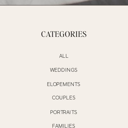
CATEGORIES
ALL
WEDDINGS
ELOPEMENTS
COUPLES
PORTRAITS
FAMILIES