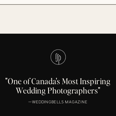
"One of Canada's Most Inspiring
Wedding Photographers"
—WEDDINGBELLS MAGAZINE