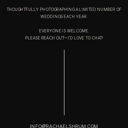
THOUGHTFULLY PHOTOGRAPHING A LIMITED NUMBER OF
WEDDINGS EACH YEAR.
EVERYONE IS WELCOME.
PLEASE
REACH OUT
—I'D LOVE TO CHAT!
INFO@RACHAELSHRUM.COM