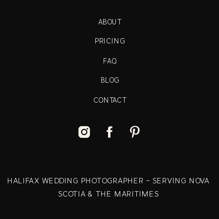
ABOUT
PRICING
FAQ
BLOG
CONTACT
HALIFAX WEDDING PHOTOGRAPHER - SERVING NOVA
SCOTIA & THE MARITIMES