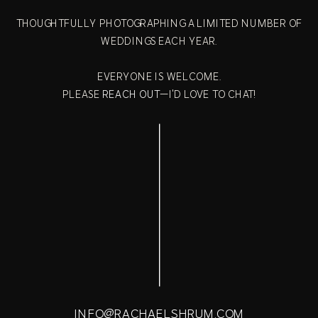
THOUGHTFULLY PHOTOGRAPHING A LIMITED NUMBER OF
WEDDINGS EACH YEAR.
EVERYONE IS WELCOME.
PLEASE
REACH OUT
—I'D LOVE TO CHAT!
INFO@RACHAELSHRUM.COM