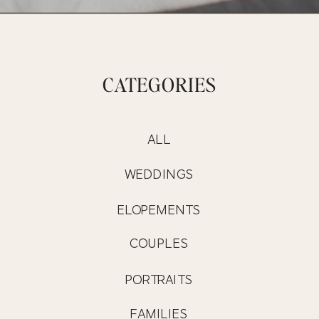
CATEGORIES
ALL
WEDDINGS
ELOPEMENTS
COUPLES
PORTRAITS
FAMILIES