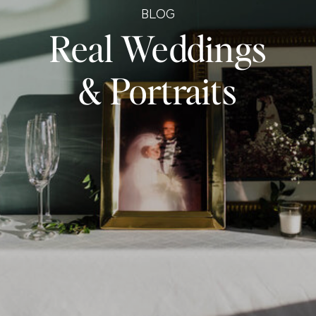
BLOG
Real Weddings
& Portraits