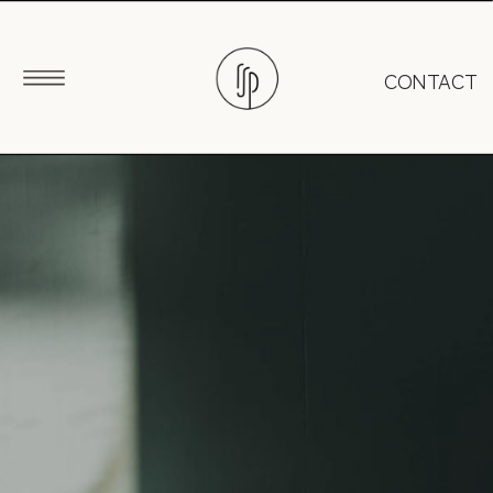
CONTACT