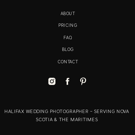
ABOUT
PRICING
FAQ
BLOG
CONTACT
HALIFAX WEDDING PHOTOGRAPHER - SERVING NOVA
SCOTIA & THE MARITIMES