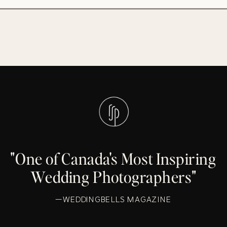
"One of Canada's Most Inspiring
Wedding Photographers"
—WEDDINGBELLS MAGAZINE