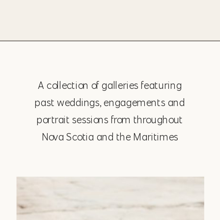
A collection of galleries featuring
past weddings, engagements and
portrait sessions from throughout
Nova Scotia and the Maritimes