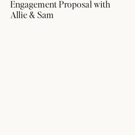
Engagement Proposal with
Allie & Sam