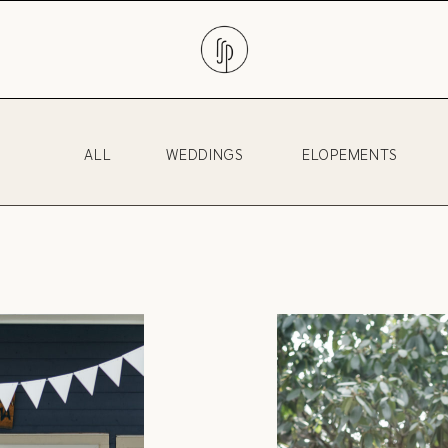
ALL
WEDDINGS
ELOPEMENTS