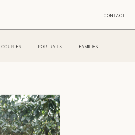
CONTACT
COUPLES
PORTRAITS
FAMILIES