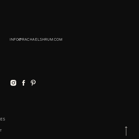
INFO@RACHAELSHRUM.COM
MES
T