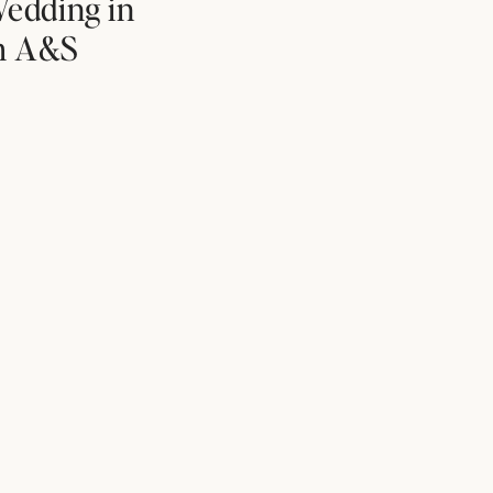
edding in
th A&S