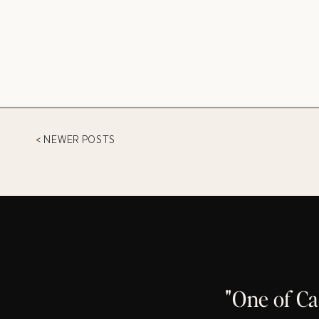
< NEWER POSTS
"One of C