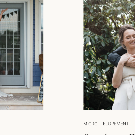
MICRO + ELOPEMENT