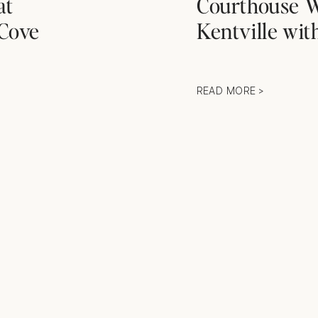
at
Courthouse W
Cove
Kentville wi
READ MORE >