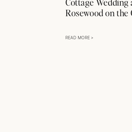
Cottage Wedding 
Rosewood on the 
READ MORE >