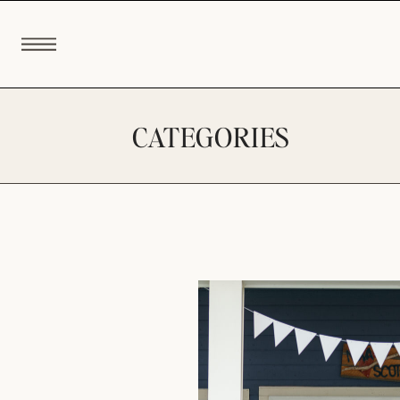
CATEGORIES