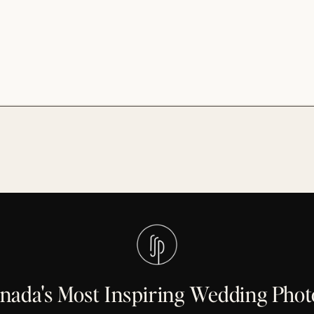
anada's Most Inspiring Wedding Pho