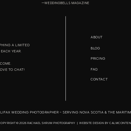
—WEDDINGBELLS MAGAZINE
ABOUT
HING A LIMITED
BLOG
EACH YEAR.
PRICING
LCOME.
FAQ
LOVE TO CHAT!
CONTACT
LIFAX WEDDING PHOTOGRAPHER - SERVING NOVA SCOTIA & THE MARITI
COPYRIGHT © 2026 RACHAEL SHRUM PHOTOGRAPHY | WEBSITE DESIGN BY
CALMCONTEN