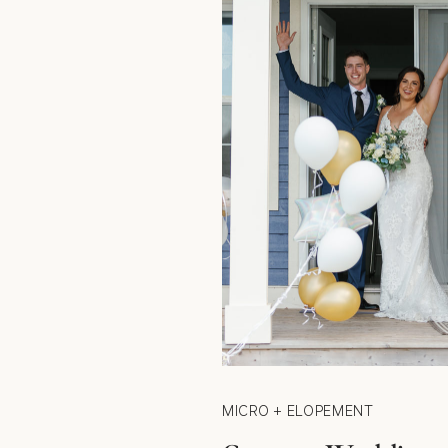
MICRO + ELOPEMENT