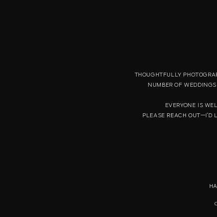
THOUGHTFULLY PHOTOGRAP
NUMBER OF WEDDINGS 
EVERYONE IS WE
PLEASE
REACH OUT
—I'D 
HA