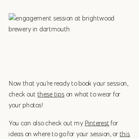
Now that you’re ready to book your session,
check out
these tips
on what to wear for
your photos!
You can also check out my
Pinterest
for
ideas on where to go for your session, or
this