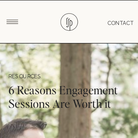
CONTACT
RESOURCES
6 Reasons Engagement
Sessions Are Worth it