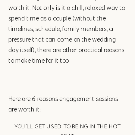
worth it. Not only is it a chill, relaxed way to
spend time as a couple (without the
timelines, schedule, family members, or
pressure that can come on the wedding
day itself), there are other practical reasons
to make time for it too.
Here are 6 reasons engagement sessions
are worth it:
YOU’LL GET USED TO BEING IN THE HOT