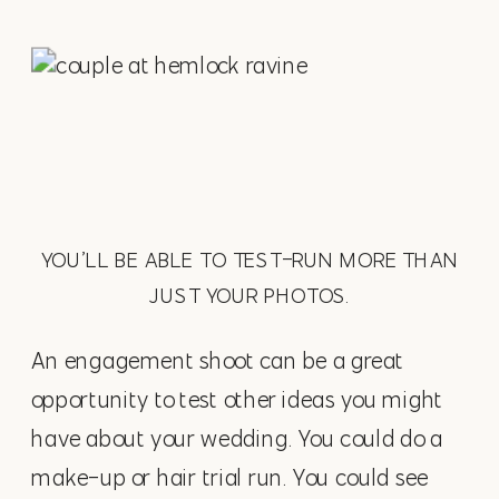
YOU’LL BE ABLE TO TEST-RUN MORE THAN
JUST YOUR PHOTOS.
An engagement shoot can be a great
opportunity to test other ideas you might
have about your wedding. You could do a
make-up or hair trial run. You could see