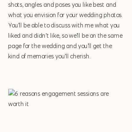
shots, angles and poses you like best and
what you envision for your wedding photos.
You’ll be able to discuss with me what you
liked and didn’t like, so we’ll be on the same
page for the wedding and you’ll get the
kind of memories you’ll cherish.