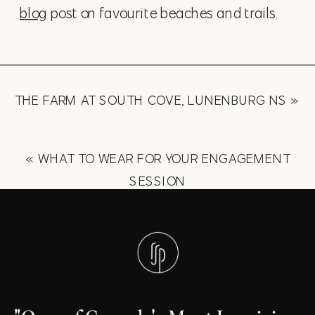
blog
post on favourite beaches and trails.
THE FARM AT SOUTH COVE, LUNENBURG NS
»
«
WHAT TO WEAR FOR YOUR ENGAGEMENT
SESSION