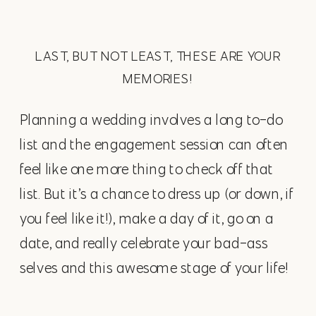
LAST, BUT NOT LEAST, THESE ARE YOUR
MEMORIES!
Planning a wedding involves a long to-do
list and the engagement session can often
feel like one more thing to check off that
list. But it’s a chance to dress up (or down, if
you feel like it!), make a day of it, go on a
date, and really celebrate your bad-ass
selves and this awesome stage of your life!