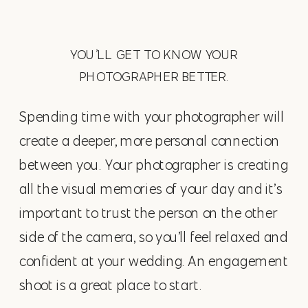
YOU’LL GET TO KNOW YOUR
PHOTOGRAPHER BETTER.
Spending time with your photographer will
create a deeper, more personal connection
between you. Your photographer is creating
all the visual memories of your day and it’s
important to trust the person on the other
side of the camera, so you’ll feel relaxed and
confident at your wedding. An engagement
shoot is a great place to start.