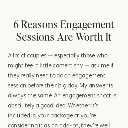
6 Reasons Engagement
Sessions Are Worth It
A lot of couples — especially those who
might feel a little camera shy — ask me if
they really need to do an engagement
session before their big day. My answer is
always the same: An engagement shoot is
absolutely a good idea. Whether it’s
included in your package or you’re
considering it as an add-on, they’re well