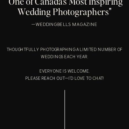
"One of Canada's Most Inspiring
Wedding Photographers"
—WEDDINGBELLS MAGAZINE
THOUGHTFULLY PHOTOGRAPHING A LIMITED NUMBER OF
WEDDINGS EACH YEAR.
EVERYONE IS WELCOME.
PLEASE
REACH OUT
—I'D LOVE TO CHAT!