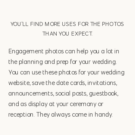
YOU’LL FIND MORE USES FOR THE PHOTOS
THAN YOU EXPECT.
Engagement photos can help you a lot in
the planning and prep for your wedding.
You can use these photos for your wedding
website, save the date cards, invitations,
announcements, social posts, guestbook,
and as display at your ceremony or
reception. They always come in handy.