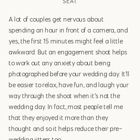
SEAT.
A lot of couples get nervous about
spending an hour in front of a camera, and
yes, the first 15 minutes might feel a little
awkward. But an engagement shoot helps
to work out any anxiety about being
photographed before your wedding day. It’ll
be easier to relax, have fun, and laugh your
way through the shoot when it’s not the
wedding day. In fact, most people tell me
that they enjoyed it more than they
thought and so it helps reduce their pre-
wedding jitters too.