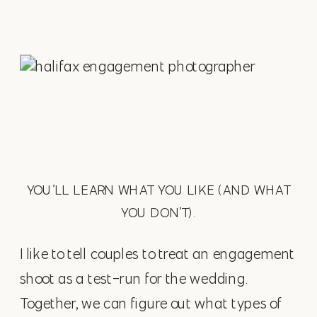
YOU’LL LEARN WHAT YOU LIKE (AND WHAT
YOU DON’T).
I like to tell couples to treat an engagement
shoot as a test-run for the wedding.
Together, we can figure out what types of