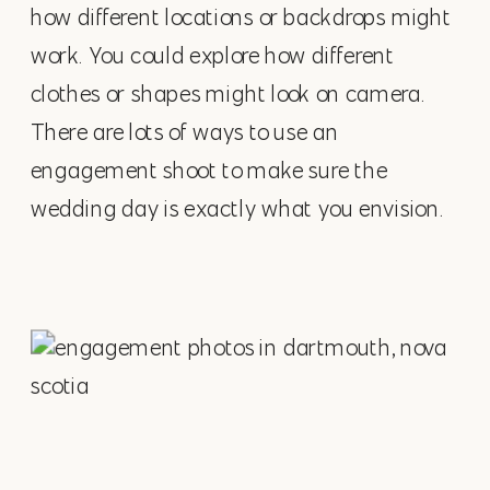
how different locations or backdrops might
work. You could explore how different
clothes or shapes might look on camera.
There are lots of ways to use an
engagement shoot to make sure the
wedding day is exactly what you envision.