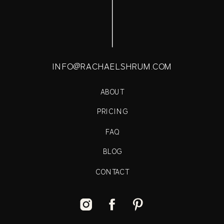
INFO@RACHAELSHRUM.COM
ABOUT
PRICING
FAQ
BLOG
CONTACT